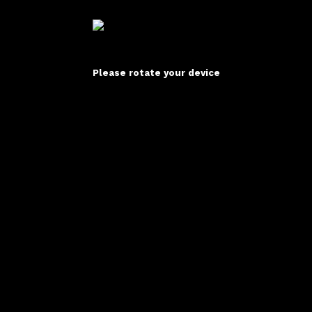
Please rotate your device