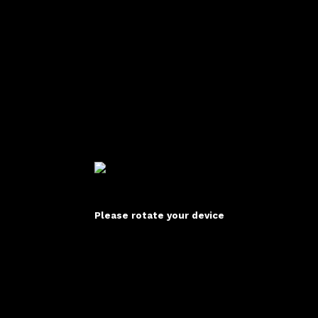
Please rotate your device