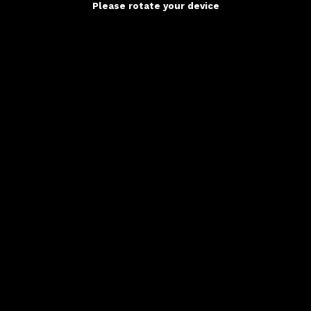
Please rotate your device